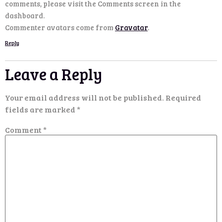
comments, please visit the Comments screen in the
dashboard.
Commenter avatars come from
Gravatar
.
Reply
Leave a Reply
Your email address will not be published.
Required
fields are marked
*
Comment
*