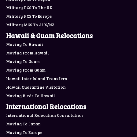
Military PCS To The UK
Military PCS To Europe
Military MCS To AUS/NZ
Hawaii & Guam Relocations
Moving To Hawaii
Moving From Hawaii
Moving To Guam
Moving From Guam
Hawaii Inter Island Transfers
Hawaii Quarantine Visitation
Moving Birds To Hawaii
International Relocations
International Relocation Consultation
Moving To Japan
Moving To Europe