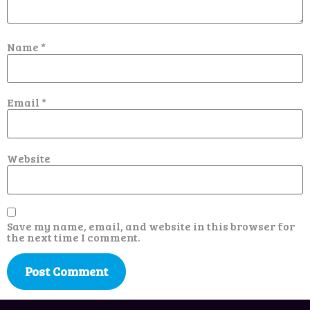
Name
*
Email
*
Website
Save my name, email, and website in this browser for
the next time I comment.