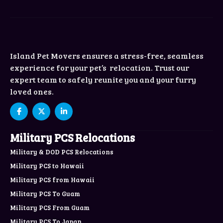
Island Pet Movers ensures a stress-free, seamless
experience for your pet’s relocation. Trust our
expert team to safely reunite you and your furry
loved ones.
Military PCS Relocations
Military & DOD PCS Relocations
Military PCS to Hawaii
Military PCS from Hawaii
Military PCS To Guam
Military PCS From Guam
Military PCS To Japan