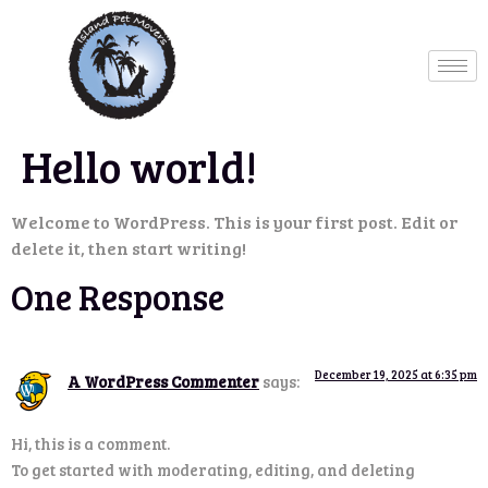
Hello world!
Welcome to WordPress. This is your first post. Edit or
delete it, then start writing!
One Response
December 19, 2025 at 6:35 pm
A WordPress Commenter
says:
Hi, this is a comment.
To get started with moderating, editing, and deleting