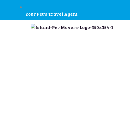
Your Pet's Travel Agent
Military PCS T