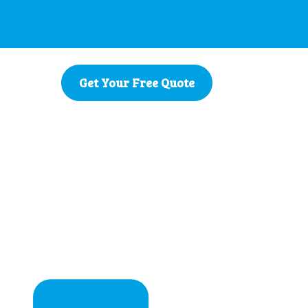
Get Your Free Quote
Zealand