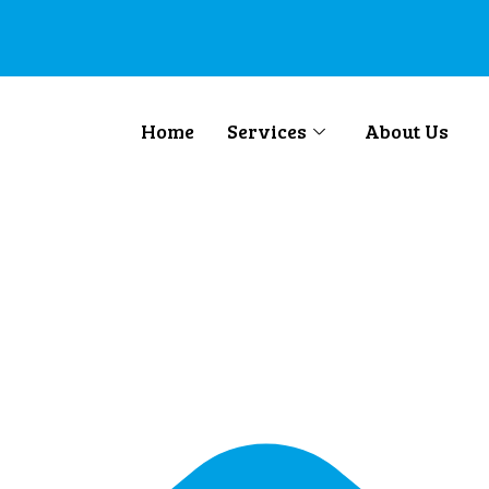
Home
Services
About Us
o Australia/New 