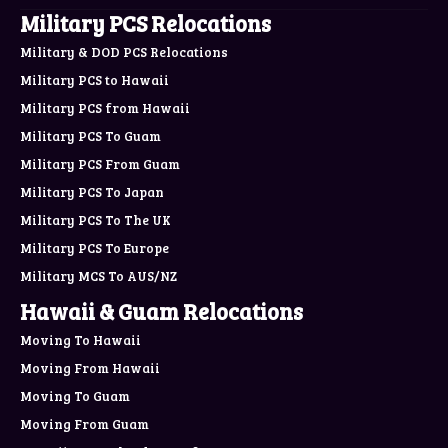
Military PCS Relocations
Military & DOD PCS Relocations
Military PCS to Hawaii
Military PCS from Hawaii
Military PCS To Guam
Military PCS From Guam
Military PCS To Japan
Military PCS To The UK
Military PCS To Europe
Military MCS To AUS/NZ
Hawaii & Guam Relocations
Moving To Hawaii
Moving From Hawaii
Moving To Guam
Moving From Guam