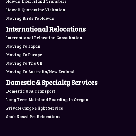
Hawaii Inter Island Transfers
Hawaii Quarantine Visitation
Moving Birds To Hawaii
International Relocations
International Relocation Consultation
Moving To Japan
Moving To Europe
Moving To The UK
Moving To Australia/New Zealand
Domestic & Specialty Services
Domestic USA Transport
Long Term Mainland Boarding In Oregon
Private Cargo Flight Service
Snub Nosed Pet Relocations