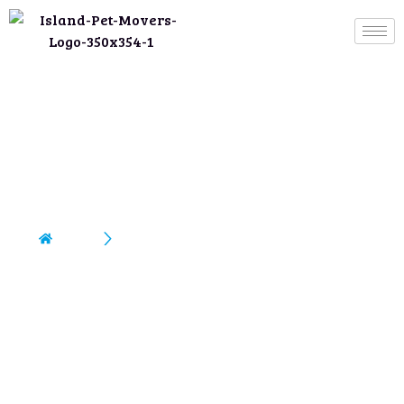
Moving To Australia/New
Zealand
Home
Moving To Australia/New Zealand