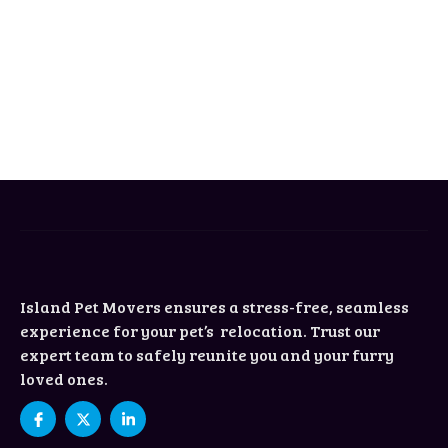
Island Pet Movers ensures a stress-free, seamless
experience for your pet’s relocation. Trust our
expert team to safely reunite you and your furry
loved ones.